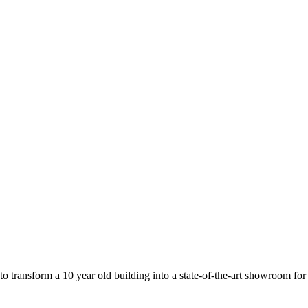
o transform a 10 year old building into a state-of-the-art showroom fo