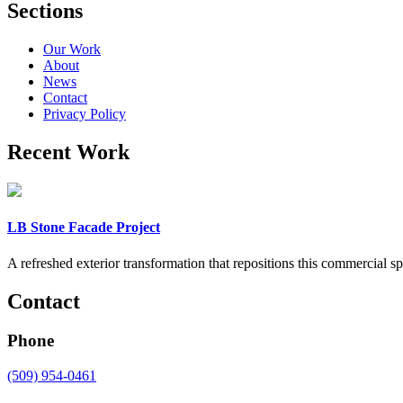
Sections
Our Work
About
News
Contact
Privacy Policy
Recent Work
LB Stone Facade Project
A refreshed exterior transformation that repositions this commercial 
Contact
Phone
(509) 954-0461