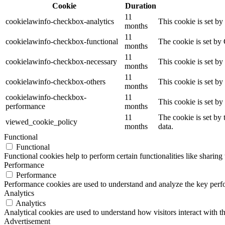
Cookie
Duration
11
cookielawinfo-checkbox-analytics
This cookie is set b
months
11
cookielawinfo-checkbox-functional
The cookie is set by
months
11
cookielawinfo-checkbox-necessary
This cookie is set b
months
11
cookielawinfo-checkbox-others
This cookie is set b
months
cookielawinfo-checkbox-
11
This cookie is set b
performance
months
11
The cookie is set by
viewed_cookie_policy
months
data.
Functional
Functional
Functional cookies help to perform certain functionalities like sharing 
Performance
Performance
Performance cookies are used to understand and analyze the key perfor
Analytics
Analytics
Analytical cookies are used to understand how visitors interact with th
Advertisement