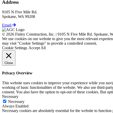
Address
9105 N Five Mile Rd.
Spokane, WA 99208
Email
© 2026 Finley Construction, Inc. | 9105 N Five Mile Rd. Spokane,
We use cookies on our website to give you the most relevant experien
may visit "Cookie Settings" to provide a controlled consent.
Cookie Settings
Accept All
Close
Privacy Overview
This website uses cookies to improve your experience while you navigat
working of basic functionalities of the website. We also use third-pa
consent. You also have the option to opt-out of these cookies. But op
Necessary
Necessary
Always Enabled
Necessary cookies are absolutely essential for the website to function