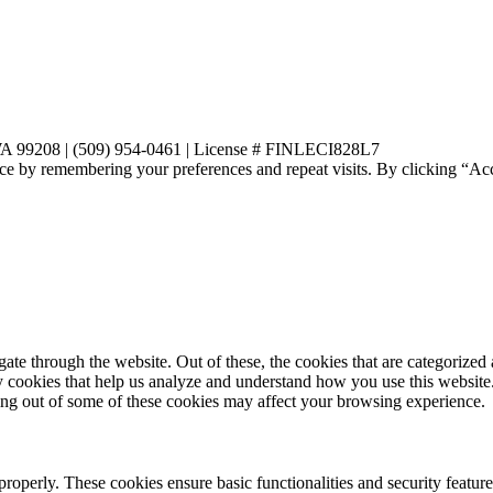
 WA 99208 | (509) 954-0461 | License # FINLECI828L7
ce by remembering your preferences and repeat visits. By clicking “Ac
e through the website. Out of these, the cookies that are categorized a
rty cookies that help us analyze and understand how you use this websit
ting out of some of these cookies may affect your browsing experience.
 properly. These cookies ensure basic functionalities and security featu