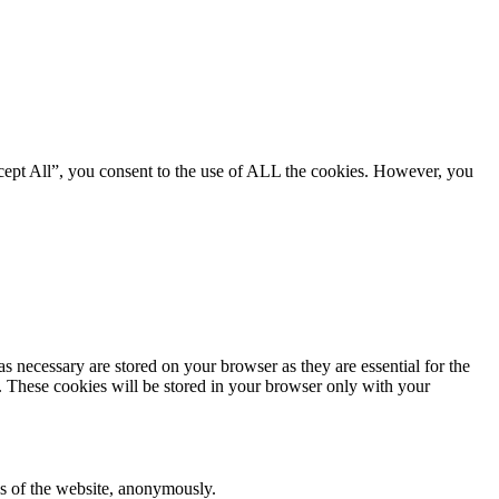
cept All”, you consent to the use of ALL the cookies. However, you
s necessary are stored on your browser as they are essential for the
e. These cookies will be stored in your browser only with your
res of the website, anonymously.