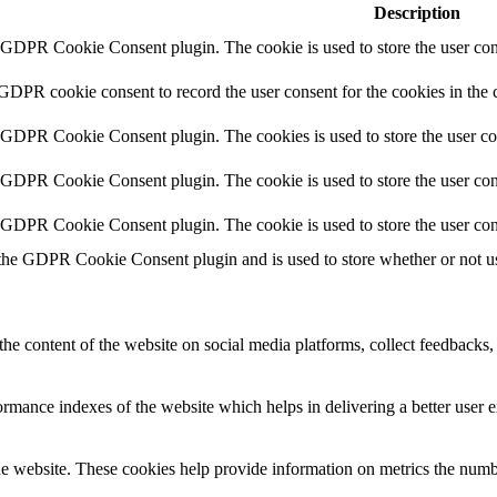
Description
y GDPR Cookie Consent plugin. The cookie is used to store the user cons
 GDPR cookie consent to record the user consent for the cookies in the 
y GDPR Cookie Consent plugin. The cookies is used to store the user co
y GDPR Cookie Consent plugin. The cookie is used to store the user cons
y GDPR Cookie Consent plugin. The cookie is used to store the user con
 the GDPR Cookie Consent plugin and is used to store whether or not use
the content of the website on social media platforms, collect feedbacks, 
mance indexes of the website which helps in delivering a better user ex
e website. These cookies help provide information on metrics the number 