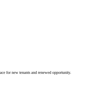
space for new tenants and renewed opportunity.