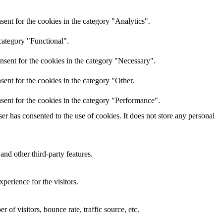
ent for the cookies in the category "Analytics".
category "Functional".
nsent for the cookies in the category "Necessary".
ent for the cookies in the category "Other.
sent for the cookies in the category "Performance".
r has consented to the use of cookies. It does not store any personal
and other third-party features.
perience for the visitors.
of visitors, bounce rate, traffic source, etc.