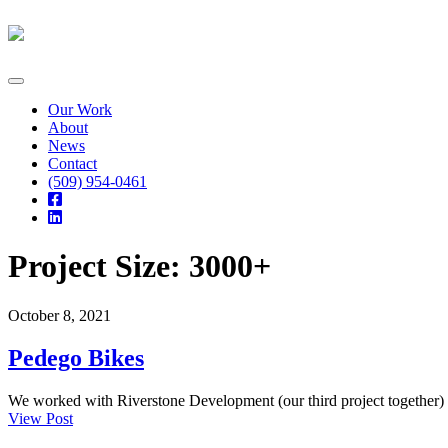
Skip
to
content
Our Work
About
News
Contact
(509) 954-0461
Project Size:
3000+
October 8, 2021
Pedego Bikes
We worked with Riverstone Development (our third project together) t
View Post