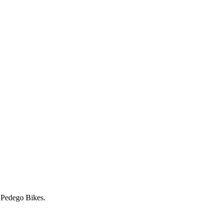
r Pedego Bikes.